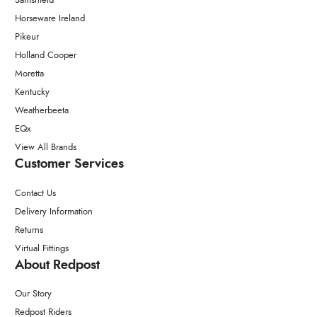
Samshield
Horseware Ireland
Pikeur
Holland Cooper
Moretta
Kentucky
Weatherbeeta
EQx
View All Brands
Customer Services
Contact Us
Delivery Information
Returns
Virtual Fittings
About Redpost
Our Story
Redpost Riders