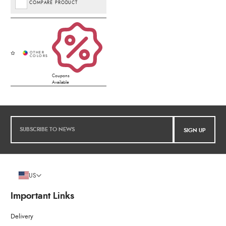
COMPARE PRODUCT
Coupons
Available
SIGN UP
US
Important Links
Delivery