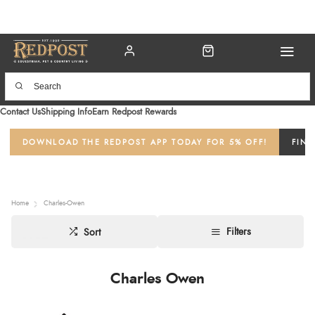
Contact Us
Shipping Info
Earn Redpost Rewards
DOWNLOAD THE REDPOST APP TODAY FOR 5% OFF!
FIND
Home
Charles-Owen
Filters
Sort
Charles Owen