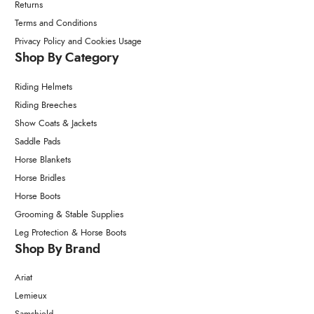
Returns
Terms and Conditions
Privacy Policy and Cookies Usage
Shop By Category
Riding Helmets
Riding Breeches
Show Coats & Jackets
Saddle Pads
Horse Blankets
Horse Bridles
Horse Boots
Grooming & Stable Supplies
Leg Protection & Horse Boots
Shop By Brand
Ariat
Lemieux