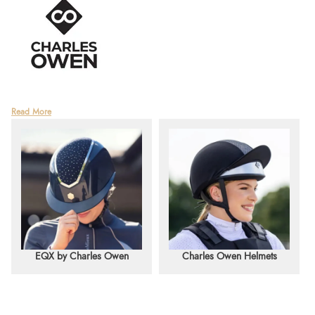
World-renowned for setting the standard in safety, Charles Owen is a leading
Read More
British manufacturer of riding helmets with over 110 years of history. Founded in
1911 by Charles Owen himself, the company began with a mission to create
products "for a safer world."
Now in its fourth generation of family leadership, the company remains under the
direction of Charles Owen's great-grandson. In its early days, Charles Owen
manufactured military helmets, worn by the British Army throughout the First
World War. After the war, the company expanded rapidly, producing some of
the finest motorcycle helmets in the world. Riding helmets soon became their
flagship product, quickly establishing Charles Owen as the gold standard for
equestrian safety.
EQX by Charles Owen
Charles Owen Helmets
The brand continues its 110-year tradition of innovation, consistently pushing
boundaries to create safer rider protection. Deeply ingrained in the global
equestrian industry, Charles Owen is trusted for its exceptional safety, quality,