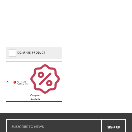
COMPARE PRODUCT
Coupons
Available
SIGN UP