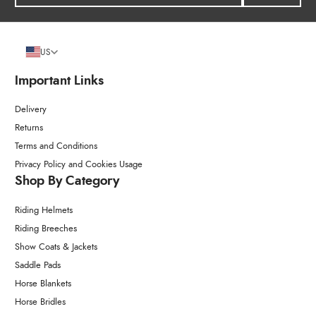
US
Important Links
Delivery
Returns
Terms and Conditions
Privacy Policy and Cookies Usage
Shop By Category
Riding Helmets
Riding Breeches
Show Coats & Jackets
Saddle Pads
Horse Blankets
Horse Bridles