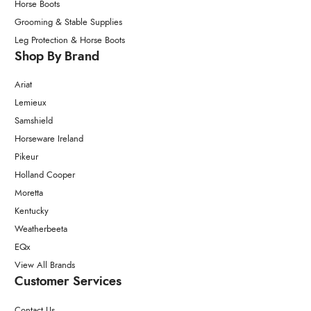
Horse Boots
Grooming & Stable Supplies
Leg Protection & Horse Boots
Shop By Brand
Ariat
Lemieux
Samshield
Horseware Ireland
Pikeur
Holland Cooper
Moretta
Kentucky
Weatherbeeta
EQx
View All Brands
Customer Services
Contact Us