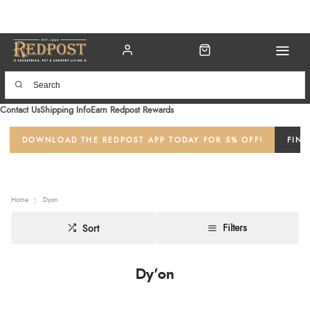
Contact Us
Shipping Info
Earn Redpost Rewards
DOWNLOAD THE REDPOST APP TODAY FOR 5% OFF!
FIND
Home
Dyon
Filters
Sort
Dy'on