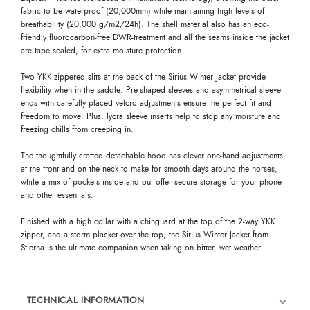
fabric to be waterproof (20,000mm) while maintaining high levels of
breathability (20,000 g/m2/24h). The shell material also has an eco-
friendly fluorocarbon-free DWR-treatment and all the seams inside the jacket
are tape sealed, for extra moisture protection.
Two YKK-zippered slits at the back of the Sirius Winter Jacket provide
flexibility when in the saddle. Pre-shaped sleeves and asymmetrical sleeve
ends with carefully placed velcro adjustments ensure the perfect fit and
freedom to move. Plus, lycra sleeve inserts help to stop any moisture and
freezing chills from creeping in.
The thoughtfully crafted detachable hood has clever one-hand adjustments
at the front and on the neck to make for smooth days around the horses,
while a mix of pockets inside and out offer secure storage for your phone
and other essentials.
Finished with a high collar with a chinguard at the top of the 2-way YKK
zipper, and a storm placket over the top, the Sirius Winter Jacket from
Stierna is the ultimate companion when taking on bitter, wet weather.
TECHNICAL INFORMATION