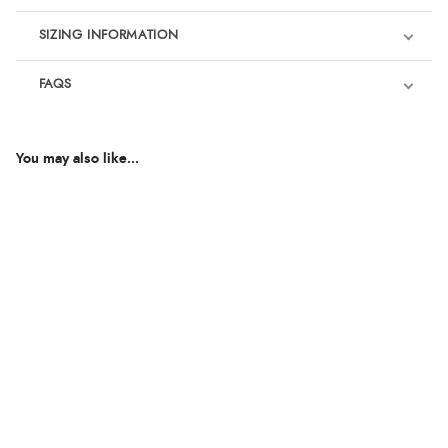
SIZING INFORMATION
FAQS
You may also like...