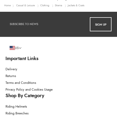
Home
Casual & Leisure
Clothing
Stierna
Jackets & Coats
SIGN UP
US
Important Links
Delivery
Returns
Terms and Conditions
Privacy Policy and Cookies Usage
Shop By Category
Riding Helmets
Riding Breeches