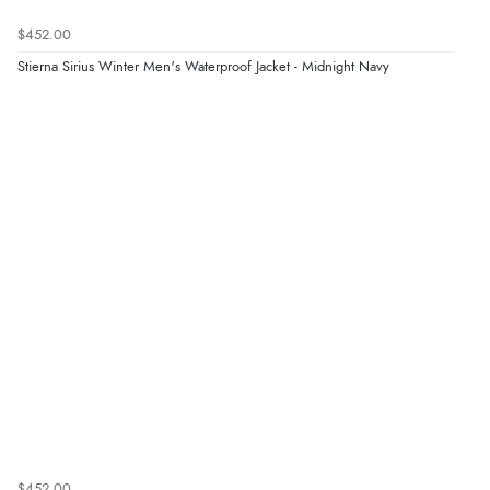
$452.00
Stierna Sirius Winter Men's Waterproof Jacket - Midnight Navy
$452.00