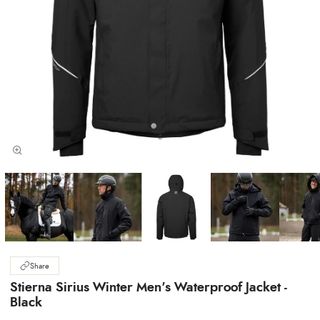
Share
Stierna Sirius Winter Men's Waterproof Jacket -
Black