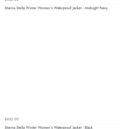
Stierna Stella Winter Women's Waterproof Jacket - Midnight Navy
$452.00
Stierna Stella Winter Women's Waterproof Jacket - Black