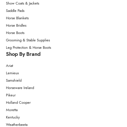
Show Coats & Jackets
Saddle Pads
Horse Blankets
Horse Bridles
Horse Boots
Grooming & Stable Supplies
Leg Protection & Horse Boots
Shop By Brand
Ariat
Lemieux
Samshield
Horseware Ireland
Pikeur
Holland Cooper
Moretta
Kentucky
Weatherbeeta