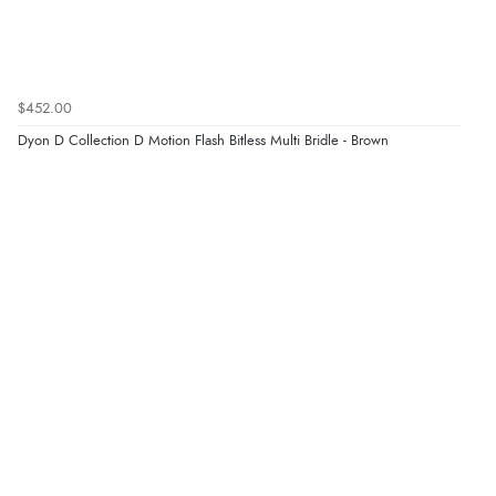
$452.00
Dyon D Collection D Motion Flash Bitless Multi Bridle - Brown