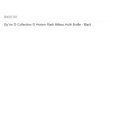
$452.00
Dy'on D Collection D Motion Flash Bitless Multi Bridle - Black