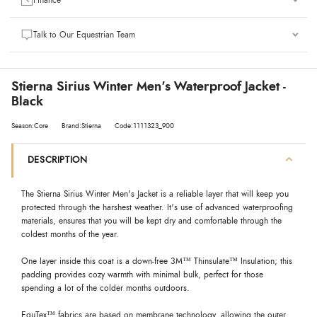
Finance
Talk to Our Equestrian Team
Stierna Sirius Winter Men's Waterproof Jacket -
Black
Season:Core
Brand:Stierna
Code:1111323_900
DESCRIPTION
The Stierna Sirius Winter Men's Jacket is a reliable layer that will keep you
protected through the harshest weather. It's use of advanced waterproofing
materials, ensures that you will be kept dry and comfortable through the
coldest months of the year.
One layer inside this coat is a down-free 3M™ Thinsulate™ Insulation; this
padding provides cozy warmth with minimal bulk, perfect for those
spending a lot of the colder months outdoors.
EquTex™ fabrics are based on membrane technology, allowing the outer