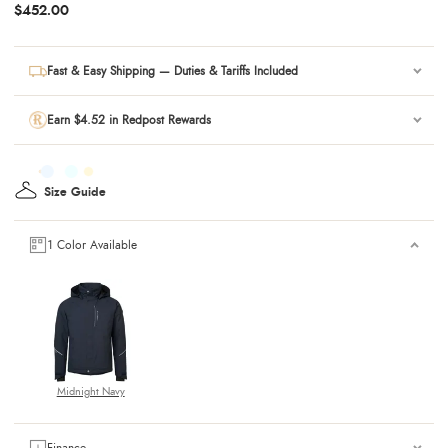
$452.00
Fast & Easy Shipping — Duties & Tariffs Included
Earn $4.52 in Redpost Rewards
Size Guide
1 Color Available
Midnight Navy