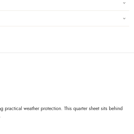
 practical weather protection. This quarter sheet sits behind
.