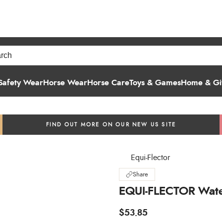
Safety Wear
Horse Wear
Horse Care
Toys & Games
Home & Gif
FIND OUT MORE ON OUR NEW US SITE
Equi-Flector
Share
EQUI-FLECTOR Wate
$53.85