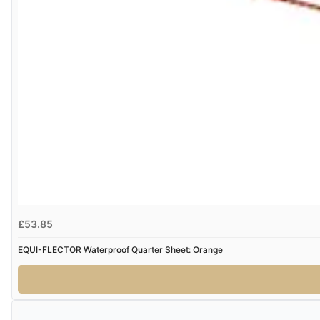
£53.85
EQUI-FLECTOR Waterproof Quarter Sheet: Orange