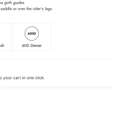
ia girth guides
 saddle or over the rider's legs
sh
600 Denier
 your cart in one click.