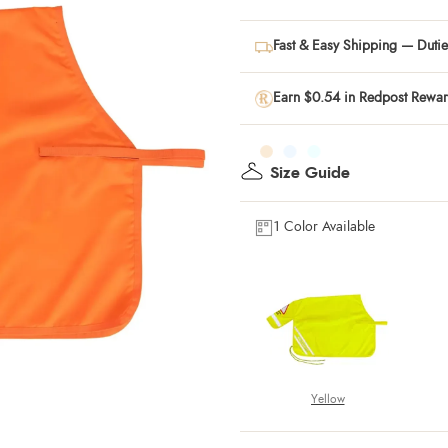
Fast & Easy Shipping — Duties
Earn $0.54 in Redpost Rewa
Size Guide
1 Color Available
Yellow