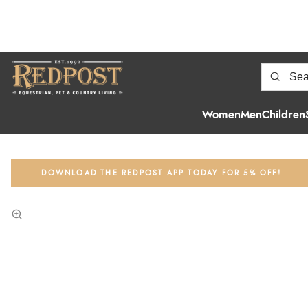
Women
Men
Children
DOWNLOAD THE REDPOST APP TODAY FOR 5% OFF!