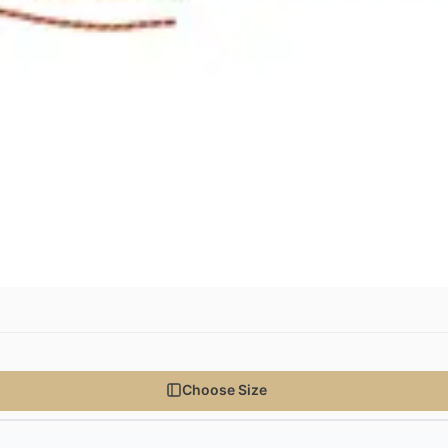
Choose Size