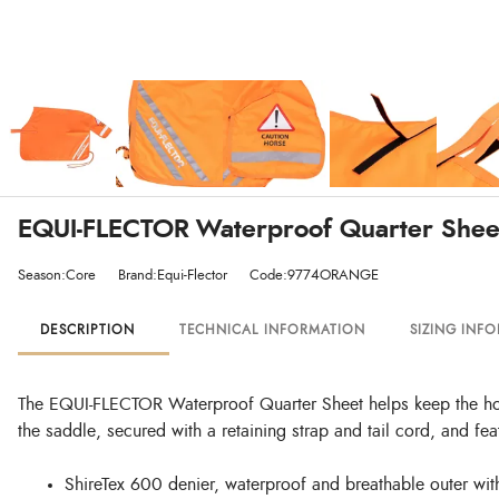
EQUI-FLECTOR Waterproof Quarter Shee
Season:Core
Brand:Equi-Flector
Code:9774ORANGE
DESCRIPTION
TECHNICAL INFORMATION
SIZING INF
The EQUI-FLECTOR Waterproof Quarter Sheet helps keep the horse 
the saddle, secured with a retaining strap and tail cord, and featu
ShireTex 600 denier, waterproof and breathable outer wi