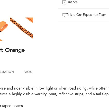
Finance
Talk to Our Equestrian Team
t: Orange
ORMATION
FAQS
and rider visible in low light or when road riding, while offering
res a highly visible warning print, reflective strips, and a tail flap
th taped seams