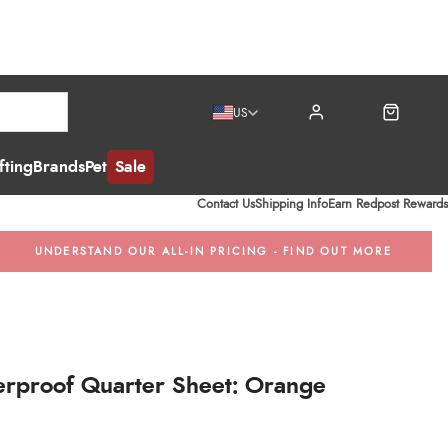
US
ting
Brands
Pet
Sale
Contact Us
Shipping Info
Earn Redpost Rewards
UNDERSTAND OUR ALL-IN PRICING - FIND OUT MORE
rproof Quarter Sheet: Orange