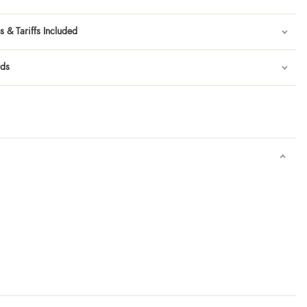
 & Tariffs Included
rds