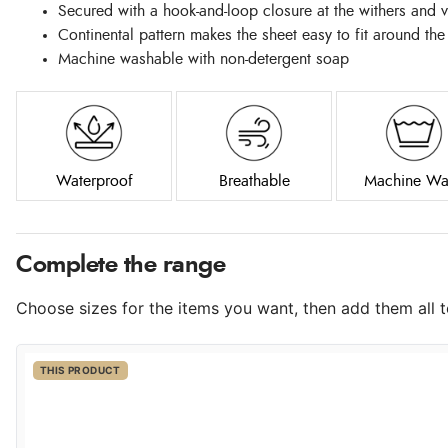
Secured with a hook-and-loop closure at the withers and v
Continental pattern makes the sheet easy to fit around the
Machine washable with non-detergent soap
Waterproof
Breathable
Machine Wa
Complete the range
Choose sizes for the items you want, then add them all to
THIS PRODUCT