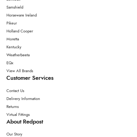
Samshield
Horseware Ireland
Pikeur
Holland Cooper
Moretta
Kentucky
Weatherbeeta
EQx
View All Brands
Customer Services
Contact Us
Delivery Information
Returns
Virtual Fittings
About Redpost
Our Story