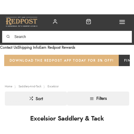
Contact Us
Shipping Info
Earn Redpost Rewards
DOWNLOAD THE REDPOST APP TODAY FOR 5% OFF!
FIND
Home
Saddlery-And-Tack
Excelsior
Filters
Sort
Excelsior Saddlery & Tack