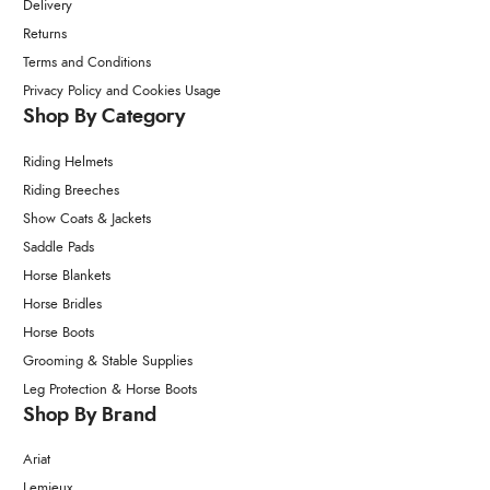
Delivery
Returns
Terms and Conditions
Privacy Policy and Cookies Usage
Shop By Category
Riding Helmets
Riding Breeches
Show Coats & Jackets
Saddle Pads
Horse Blankets
Horse Bridles
Horse Boots
Grooming & Stable Supplies
Leg Protection & Horse Boots
Shop By Brand
Ariat
Lemieux