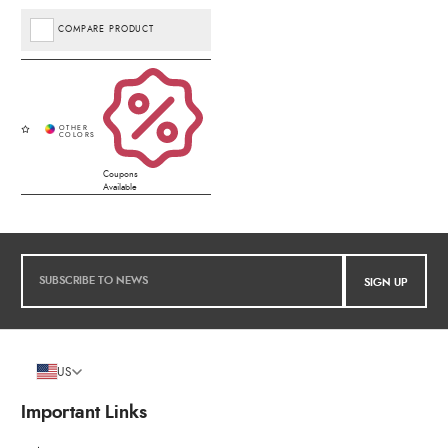
COMPARE PRODUCT
Coupons
Available
SIGN UP
US
Important Links