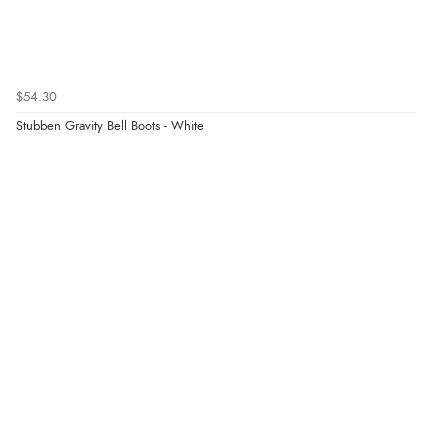
$54.30
Stubben Gravity Bell Boots - White