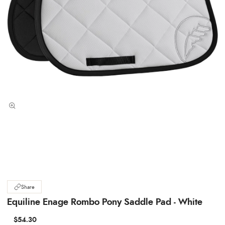
Share
Equiline Enage Rombo Pony Saddle Pad - White
$54.30