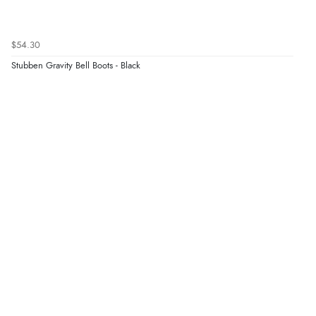
$54.30
Stubben Gravity Bell Boots - Black