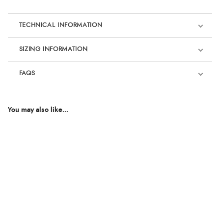
TECHNICAL INFORMATION
SIZING INFORMATION
FAQS
You may also like...