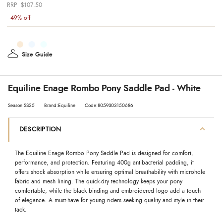
$107.50
49% off
Size Guide
Equiline Enage Rombo Pony Saddle Pad - White
Season:SS25
Brand:Equiline
Code:8059303150686
DESCRIPTION
The Equiline Enage Rombo Pony Saddle Pad is designed for comfort,
performance, and protection. Featuring 400g antibacterial padding, it
offers shock absorption while ensuring optimal breathability with microhole
fabric and mesh lining. The quick-dry technology keeps your pony
comfortable, while the black binding and embroidered logo add a touch
of elegance. A must-have for young riders seeking quality and style in their
tack.