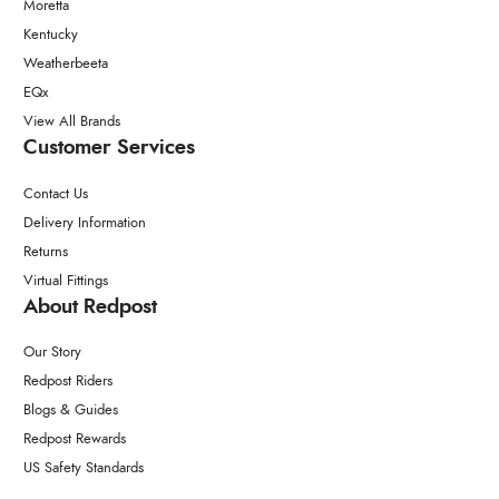
Moretta
Kentucky
Weatherbeeta
EQx
View All Brands
Customer Services
Contact Us
Delivery Information
Returns
Virtual Fittings
About Redpost
Our Story
Redpost Riders
Blogs & Guides
Redpost Rewards
US Safety Standards