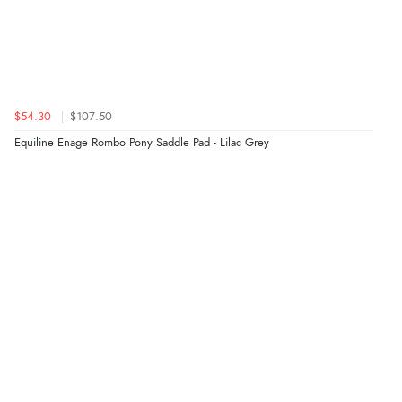
$54.30
$107.50
Equiline Enage Rombo Pony Saddle Pad - Lilac Grey