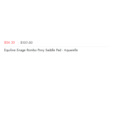
$54.30
$107.50
Equiline Enage Rombo Pony Saddle Pad - Aquarelle