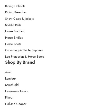
Riding Helmets
Riding Breeches
Show Coats & Jackets
Saddle Pads
Horse Blankets
Horse Bridles
Horse Boots
Grooming & Stable Supplies
Leg Protection & Horse Boots
Shop By Brand
Ariat
Lemieux
Samshield
Horseware Ireland
Pikeur
Holland Cooper