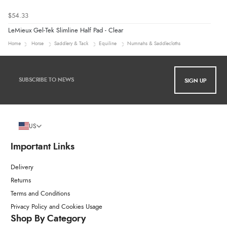
$54.33
LeMieux Gel-Tek Slimline Half Pad - Clear
Home
Horse
Saddlery & Tack
Equiline
Numnahs & Saddlecloths
SIGN UP
US
Important Links
Delivery
Returns
Terms and Conditions
Privacy Policy and Cookies Usage
Shop By Category