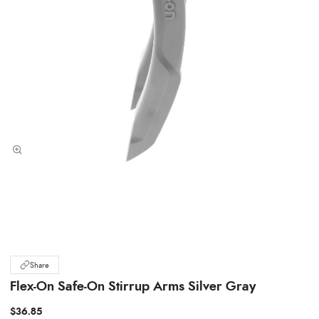
Share
Flex-On Safe-On Stirrup Arms Silver Gray
$36.85