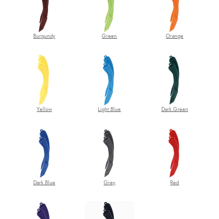
Burgundy
Green
Orange
Yellow
Light Blue
Dark Green
Dark Blue
Grey
Red