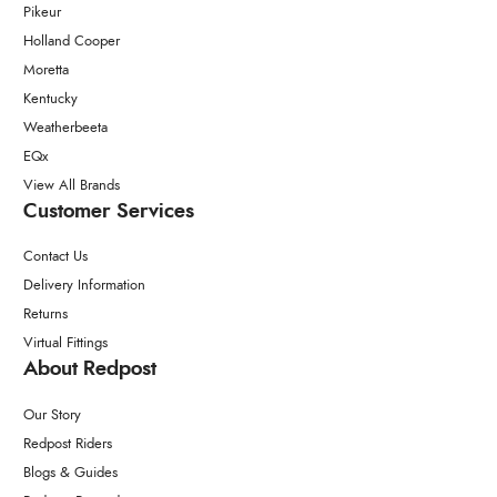
Pikeur
Holland Cooper
Moretta
Kentucky
Weatherbeeta
EQx
View All Brands
Customer Services
Contact Us
Delivery Information
Returns
Virtual Fittings
About Redpost
Our Story
Redpost Riders
Blogs & Guides