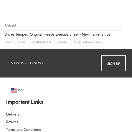
$36.85
Shires Tempest Original Fleece Exercise Sheet - Newmarket Stripe
Home
Horse
Saddlery & Tack
Flex-On
Stirrup Leathers & Irons
SIGN UP
US
Important Links
Delivery
Returns
Terms and Conditions