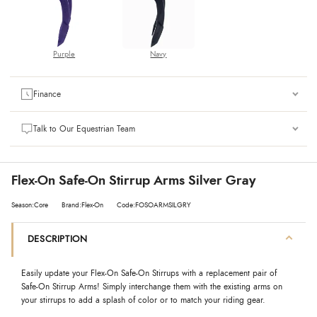
Purple
Navy
Finance
Talk to Our Equestrian Team
Flex-On Safe-On Stirrup Arms Silver Gray
Season:Core
Brand:Flex-On
Code:FOSOARMSILGRY
DESCRIPTION
Easily update your Flex-On Safe-On Stirrups with a replacement pair of
Safe-On Stirrup Arms! Simply interchange them with the existing arms on
your stirrups to add a splash of color or to match your riding gear.