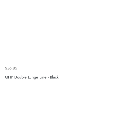
$36.85
QHP Double Lunge Line - Black