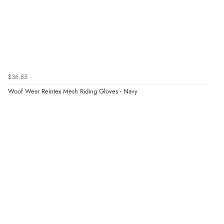
$36.85
Woof Wear Reintex Mesh Riding Gloves - Navy