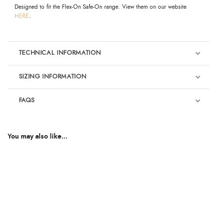
Designed to fit the Flex-On Safe-On range. View them on our website
HERE
.
TECHNICAL INFORMATION
SIZING INFORMATION
FAQS
You may also like...