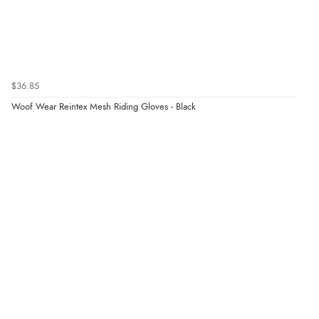
$36.85
Woof Wear Reintex Mesh Riding Gloves - Black