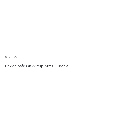
$36.85
Flex-on Safe-On Stirrup Arms - Fuschia