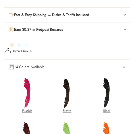
Fast & Easy Shipping — Duties & Tariffs Included
Earn $0.37 in Redpost Rewards
Size Guide
14 Colors Available
Fuschia
Brown
Black