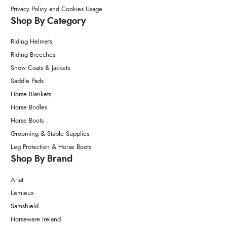
Privacy Policy and Cookies Usage
Shop By Category
Riding Helmets
Riding Breeches
Show Coats & Jackets
Saddle Pads
Horse Blankets
Horse Bridles
Horse Boots
Grooming & Stable Supplies
Leg Protection & Horse Boots
Shop By Brand
Ariat
Lemieux
Samshield
Horseware Ireland