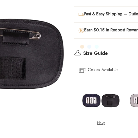
Fast & Easy Shipping — Duties
Earn $0.15 in Redpost Rewa
Size Guide
2 Colors Available
Navy