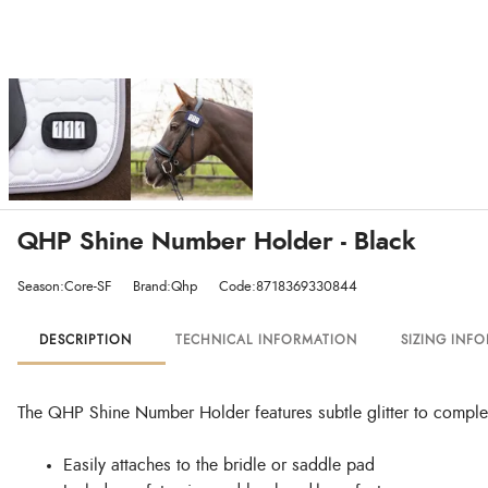
QHP Shine Number Holder - Black
Season:Core-SF
Brand:Qhp
Code:8718369330844
DESCRIPTION
TECHNICAL INFORMATION
SIZING INF
The QHP Shine Number Holder features subtle glitter to complem
Easily attaches to the bridle or saddle pad