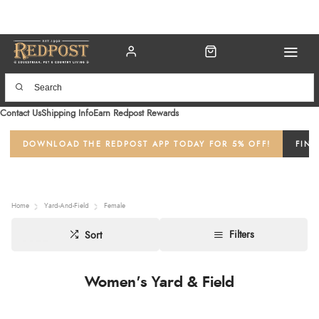
Contact Us
Shipping Info
Earn Redpost Rewards
DOWNLOAD THE REDPOST APP TODAY FOR 5% OFF!
FIND
Home
Yard-And-Field
Female
Filters
Sort
Women's Yard & Field