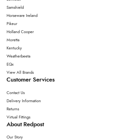
Samshield
Horseware Ireland
Pikeur
Holland Cooper
Moretta
Kentucky
Weatherbeeta
EQx
View All Brands
Customer Services
Contact Us
Delivery Information
Returns
Virtual Fittings
About Redpost
Our Story