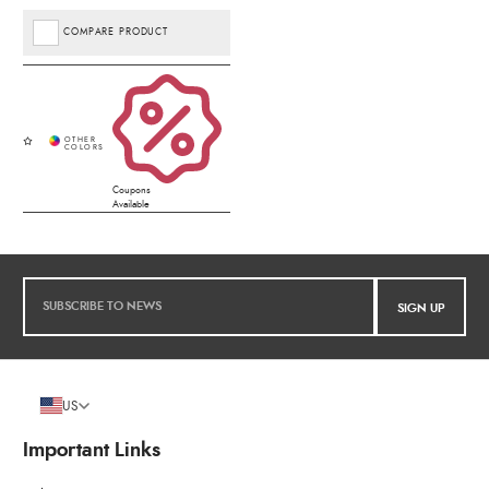
COMPARE PRODUCT
Coupons
Available
SIGN UP
US
Important Links