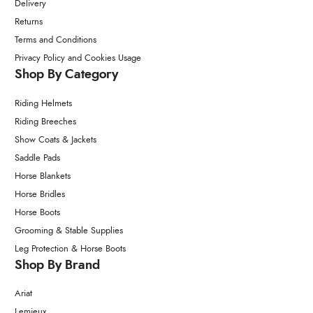
Delivery
Returns
Terms and Conditions
Privacy Policy and Cookies Usage
Shop By Category
Riding Helmets
Riding Breeches
Show Coats & Jackets
Saddle Pads
Horse Blankets
Horse Bridles
Horse Boots
Grooming & Stable Supplies
Leg Protection & Horse Boots
Shop By Brand
Ariat
Lemieux